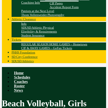
Coaching Info
CIF Pages
Accident Report Form
Patriots at the Next Level
Thom Vollenweider Photography
Athletic Clearance
Info
SDUSD Athletic Physical
Eligibility & Requirements
Student Insurance
Tickets
REGULAR SEASON HOME GAMES – Hometown
CIF & AWAY GAMES – GoFan Tickets
PHHS Foundation
SD City Conference
SDUSD Athletics
Home
Schedules
Coaches
Roster
News
Beach Volleyball, Girls