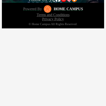
Powered By
HOME CAMPUS
Terms and Conditions
Privacy Policy
© Home Campus All Rights Reserved.