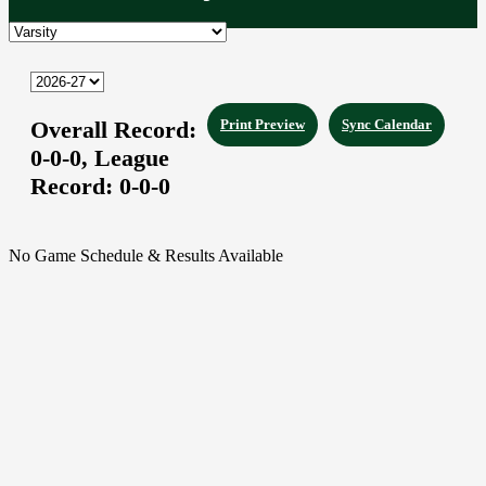
Overall Record:
Print Preview
Sync Calendar
0-0-0,
League
Record:
0-0-0
No Game Schedule & Results Available