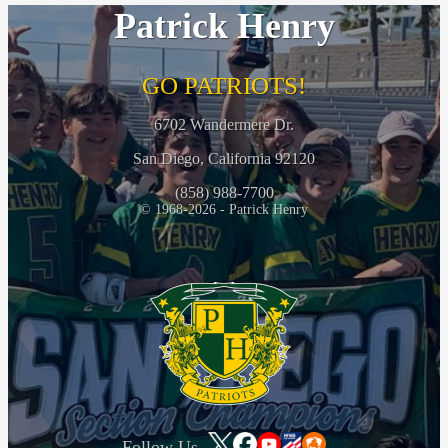
Patrick Henry
GO PATRIOTS!
6702 Wandermere Dr.
San Diego, California 92120
(858) 988-7700
© 1968-2026 - Patrick Henry
Follow Us