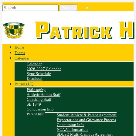
Home
Teams
Calendar
Calendar
2026-2027 Calendar
Sync Schedule
Dismissal
Patriots HQ
Philosophy
Athletic Admin Staff
Coaching Staff
SB 1349
Concussion Info
Parent Info
Student-Athlete & Parent Agreement
Expectations and Grievance Process
Concussion Info
NCAA Information
SDUSD Multi-Campus Agreement