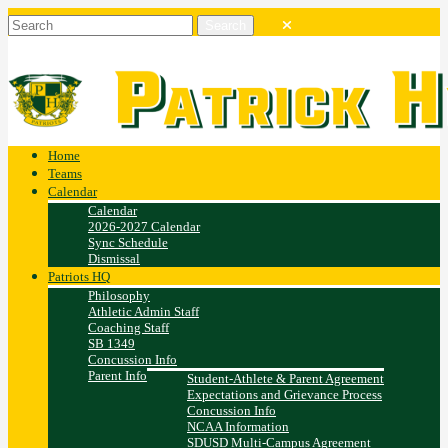
Home
Teams
Calendar
Calendar
2026-2027 Calendar
Sync Schedule
Dismissal
Patriots HQ
Philosophy
Athletic Admin Staff
Coaching Staff
SB 1349
Concussion Info
Parent Info
Student-Athlete & Parent Agreement
Expectations and Grievance Process
Concussion Info
NCAA Information
SDUSD Multi-Campus Agreement