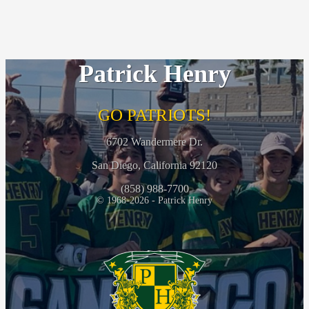
Patrick Henry
GO PATRIOTS!
6702 Wandermere Dr.
San Diego, California 92120
(858) 988-7700
© 1968-2026 - Patrick Henry