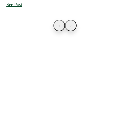
See Post
‹
›