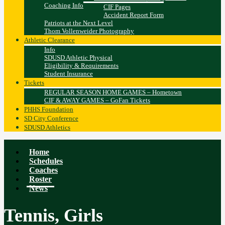
Coaching Info
CIF Pages
Accident Report Form
Patriots at the Next Level
Thom Vollenweider Photography
Athletic Clearance
Info
SDUSD Athletic Physical
Eligibility & Requirements
Student Insurance
Tickets
REGULAR SEASON HOME GAMES – Hometown
CIF & AWAY GAMES – GoFan Tickets
PHHS Foundation
SD City Conference
SDUSD Athletics
Home
Schedules
Coaches
Roster
News
Tennis, Girls