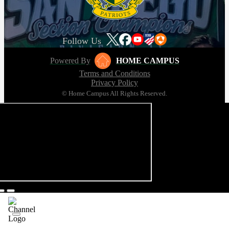
Follow Us
Powered By
HOME CAMPUS
Terms and Conditions
Privacy Policy
© Home Campus All Rights Reserved.