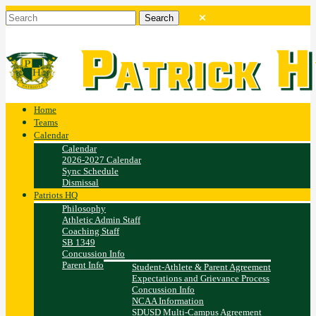
Home
Teams
Calendar
Calendar
2026-2027 Calendar
Sync Schedule
Dismissal
Patriots HQ
Philosophy
Athletic Admin Staff
Coaching Staff
SB 1349
Concussion Info
Parent Info
Student-Athlete & Parent Agreement
Expectations and Grievance Process
Concussion Info
NCAA Information
SDUSD Multi-Campus Agreement