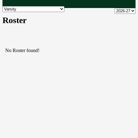
Roster
No Roster found!