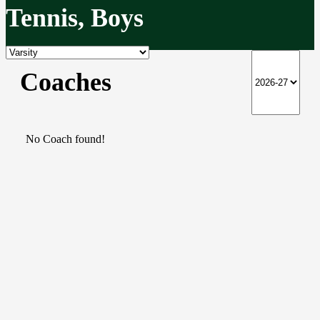
Tennis, Boys
Coaches
No Coach found!