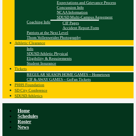
Expectations and Grievance Process
Concussion Info
NCAA Information
SDUSD Multi-Campus Agreement
Coaching Info
CIF Pages
Accident Report Form
Patriots at the Next Level
Thom Vollenweider Photography
Athletic Clearance
Info
SDUSD Athletic Physical
Eligibility & Requirements
Student Insurance
Tickets
REGULAR SEASON HOME GAMES – Hometown
CIF & AWAY GAMES – GoFan Tickets
PHHS Foundation
SD City Conference
SDUSD Athletics
Home
Schedules
Roster
News