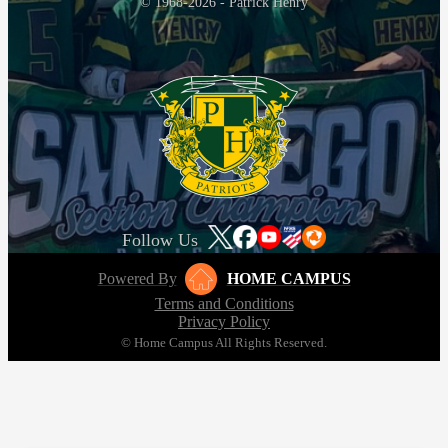
© 1968-2026 - Patrick Henry
Follow Us
Powered By
HOME CAMPUS
Terms and Conditions
Privacy Policy
© Home Campus All Rights Reserved.