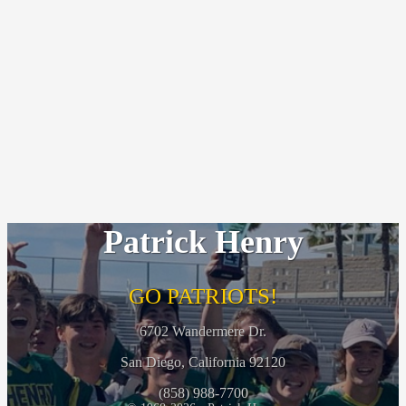
Patrick Henry
GO PATRIOTS!
6702 Wandermere Dr.
San Diego, California 92120
(858) 988-7700