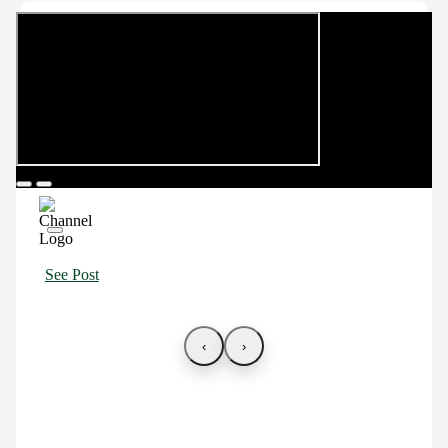
See Post
‹
›