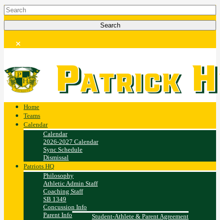
Home
Teams
Calendar
Calendar
2026-2027 Calendar
Sync Schedule
Dismissal
Patriots HQ
Philosophy
Athletic Admin Staff
Coaching Staff
SB 1349
Concussion Info
Parent Info
Student-Athlete & Parent Agreement