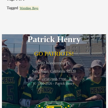
Tagged
Wrestling, Boys
Patrick Henry
GO PATRIOTS!
6702 Wandermere Dr.
San Diego, California 92120
(858) 988-7700
© 1968-2026 - Patrick Henry