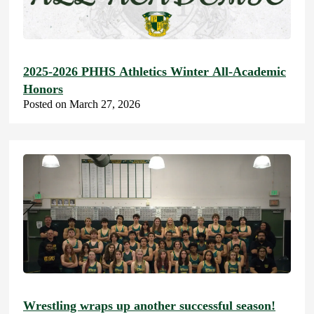
2025-2026 PHHS Athletics Winter All-Academic
Honors
Posted on March 27, 2026
Wrestling wraps up another successful season!