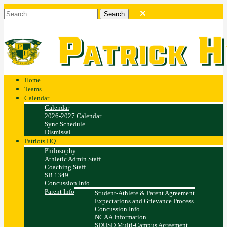
Home
Teams
Calendar
Calendar
2026-2027 Calendar
Sync Schedule
Dismissal
Patriots HQ
Philosophy
Athletic Admin Staff
Coaching Staff
SB 1349
Concussion Info
Parent Info
Student-Athlete & Parent Agreement
Expectations and Grievance Process
Concussion Info
NCAA Information
SDUSD Multi-Campus Agreement