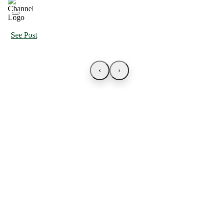
See Post
‹
›