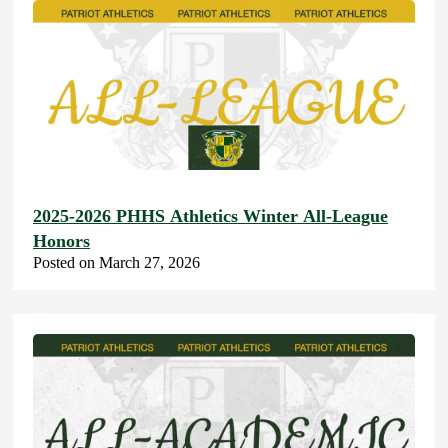
2025-2026 PHHS Athletics Winter All-League
Honors
Posted on March 27, 2026