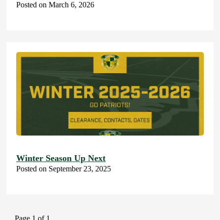
Posted on March 6, 2026
Winter Season Up Next
Posted on September 23, 2025
Page 1 of 1