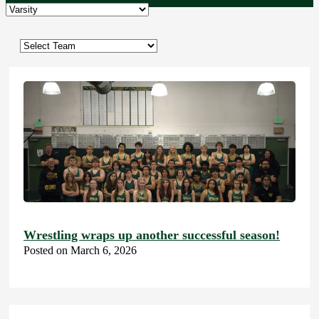
Wrestling wraps up another successful season!
Posted on March 6, 2026