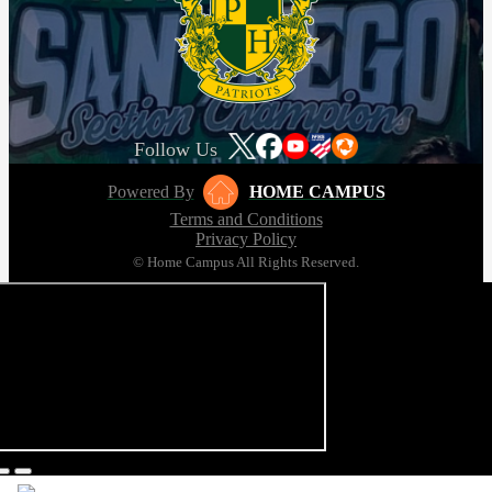
Follow Us
Powered By
HOME CAMPUS
Terms and Conditions
Privacy Policy
© Home Campus All Rights Reserved.