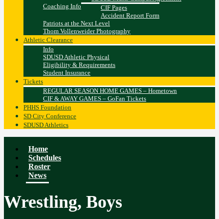
Coaching Info
CIF Pages
Accident Report Form
Patriots at the Next Level
Thom Vollenweider Photography
Athletic Clearance
Info
SDUSD Athletic Physical
Eligibility & Requirements
Student Insurance
Tickets
REGULAR SEASON HOME GAMES – Hometown
CIF & AWAY GAMES – GoFan Tickets
PHHS Foundation
SD City Conference
SDUSD Athletics
Home
Schedules
Roster
News
Wrestling, Boys